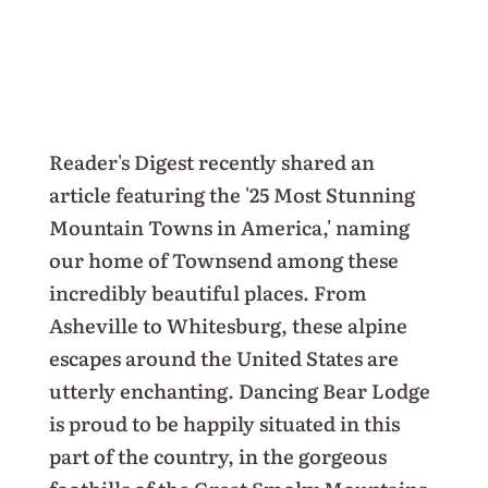
Reader's Digest recently shared an
article featuring the '25 Most Stunning
Mountain Towns in America,' naming
our home of Townsend among these
incredibly beautiful places. From
Asheville to Whitesburg, these alpine
escapes around the United States are
utterly enchanting. Dancing Bear Lodge
is proud to be happily situated in this
part of the country, in the gorgeous