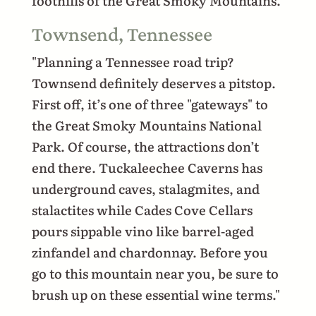
foothills of the Great Smoky Mountains.
Townsend, Tennessee
"Planning a Tennessee road trip?
Townsend definitely deserves a pitstop.
First off, it’s one of three "gateways" to
the Great Smoky Mountains National
Park. Of course, the attractions don’t
end there. Tuckaleechee Caverns has
underground caves, stalagmites, and
stalactites while Cades Cove Cellars
pours sippable vino like barrel-aged
zinfandel and chardonnay. Before you
go to this mountain near you, be sure to
brush up on these essential wine terms."