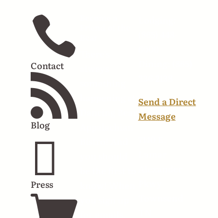
Become a

Lodging:
Friend of the
(865) 448-
Bear
6000
There's
Dining: (865)
Contact
always
336-2138

something
happening at
Send a Direct
Dancing Bear
Message
Blog
Appalachian

7140 E.
Bistro! And
Lamar
you should
Alexander
be the first to
Pkwy
Press
know! When

Townsend
you sign up
TN
for emails,