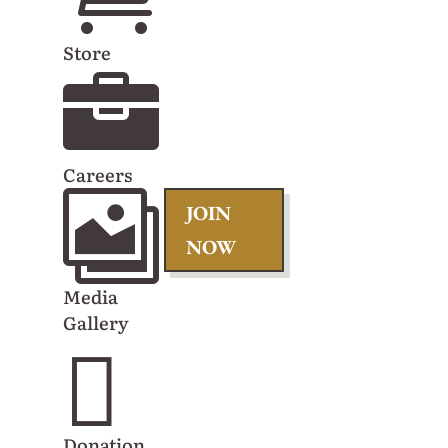
you'll receive
Store
offers, info

on upcoming
events, and
more. Don't
miss out!
Careers

JOIN
NOW
Media
Gallery

Donation