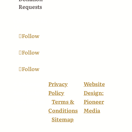
Requests
Connect With
Us
Follow
Follow
Follow
© Dancing
Privacy
Website
Bear Lodge &
Policy
Design:
Appalachian
•
Terms &
Pioneer
Bistro
Conditions
Media
•
Sitemap