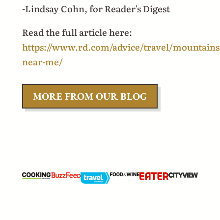
-Lindsay Cohn, for Reader's Digest
Read the full article here:
https://www.rd.com/advice/travel/mountains
near-me/
MORE FROM OUR BLOG