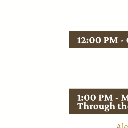
Smoky Mou
12:00 PM -
Enjoy a heart
each workshop
proteins and 
1:00 PM - M
Through th
Hosted by
Ale