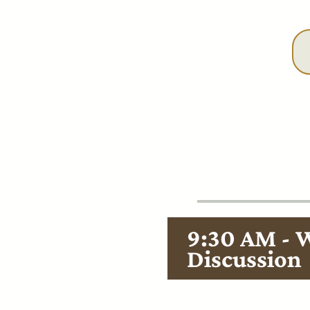
Dancing 
9:30 AM - 
Discussion
Gather for a