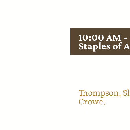
at how Appala
continue to s
10:00 AM -
Staples of 
Choose one ha
explore bakin
ages, led by r
Thompson,
S
Crowe,
and Co
Corn (Pre-
indigenous 