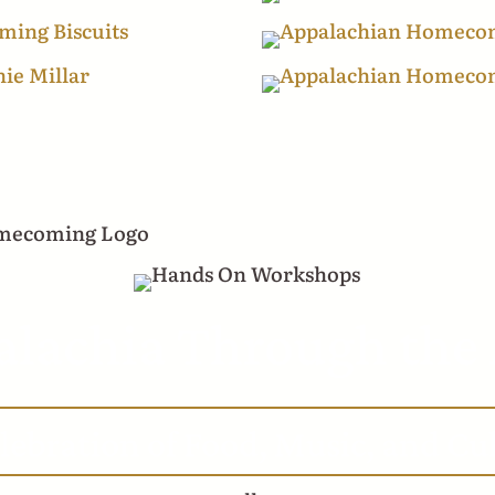
lachia Through the
lebration of Food, Music, and Cu