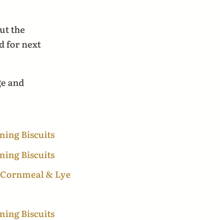
ut the
d for next
ge and