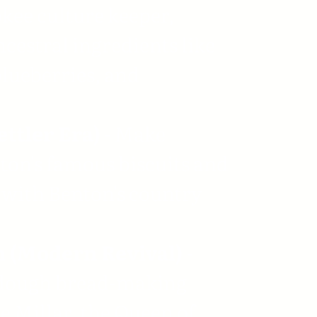
kee culture keeper,
ncestral ingredients like
blueberries, and
ettler Era)
- Make
on's famous biscuits and
with Benton's country
 (Modern Revival)
-
dough bread-making
 Millar, the Queen of