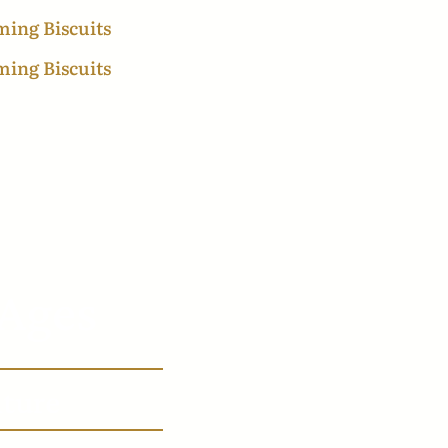
 Ages
lture