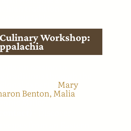
chian traditions
hape our table.
 Culinary Workshop:
Appalachia
nds-on session to
g traditions through the
egional experts:
Mary
haron Benton,
Malia
nnie Miller.
contact)
- Discover
recipes from an Eastern