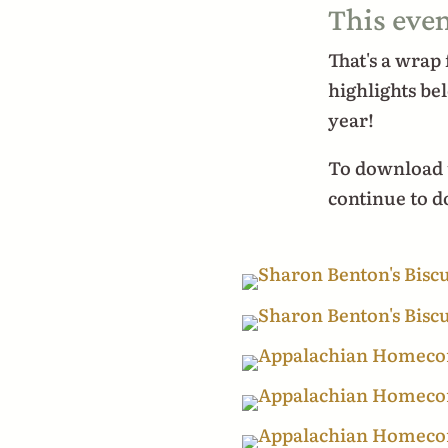
This even
That's a wrap
highlights be
year!
To download t
continue to 