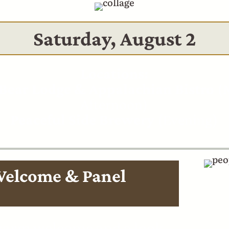
Saturday, August 2
Locations:
Bear Lodge & Appalachian Bistro
(M
Afternoon)
Peaceful Side Brewery
(Evening)
Welcome & Panel
 warm welcome and a look