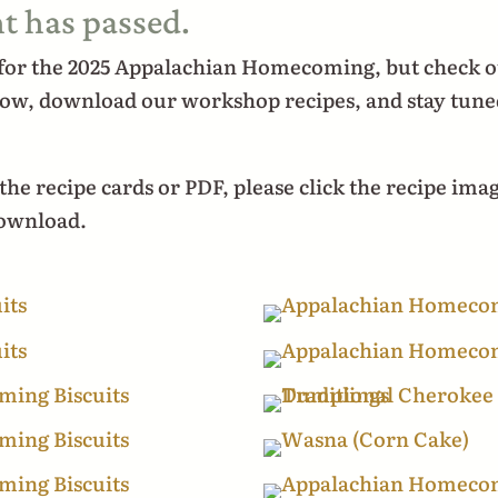
t has passed.
 for the 2025 Appalachian Homecoming, but check o
low, download our workshop recipes, and stay tune
he recipe cards or PDF, please click the recipe ima
download.