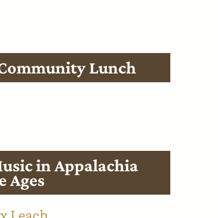
ntain Sourdough.
 Community Lunch
y lunch with breads from
, plus heritage-inspired
sides.
usic in Appalachia
e Ages
x Leach,
this storytelling