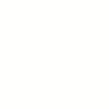
Band Chero
featuring a
blue corn, 
chestnuts.
Biscuits (S
Sharon Bent
enjoy them 
ham.
Sourdough
Learn sour
from Connie