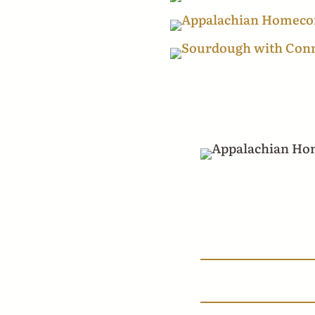
Appa
A Ce