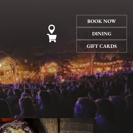
BOOK NOW

DINING

GIFT CARDS
s