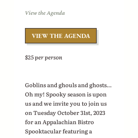
View the Agenda
VIEW THE AGENDA
$25 per person
Goblins and ghouls and ghosts…
Oh my! Spooky season is upon
us and we invite you to join us
on Tuesday October 31st, 2023
for an Appalachian Bistro
Spooktacular featuring a