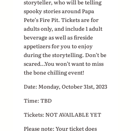
storyteller, who will be telling
spooky stories around Papa
Pete’s Fire Pit. Tickets are for
adults only, and include 1 adult
beverage as well as fireside
appetizers for you to enjoy
during the storytelling. Don’t be
scared…You won’t want to miss
the bone chilling event!
Date: Monday, October 31st, 2023
Time: TBD
Tickets: NOT AVAILABLE YET
Please note: Your ticket does