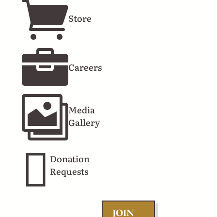
7140 E.

you should
Lamar
Store
be the first
Alexander
to know!
Pkwy
When you

Townsend
sign up for
Careers
TN
emails,
you'll

receive
Media
offers, info
Gallery
on

upcoming
Donation
events, and
Requests
more. Don't
miss out!
Connect With Us
JOIN