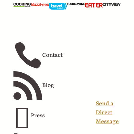
Become a
Lodging:

Friend of the
(865) 448-
Contact
Bear
6000
There's
Dining:
always

(865) 336-
something
Blog
2138
happening
at Dancing
Send a

Bear
Direct
Press
Appalachian
Message
Bistro! And