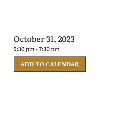
Dancing Bear Appalachian Bistro’s Spooktacular
October 31, 2023
5:30 pm - 7:30 pm
ADD TO CALENDAR