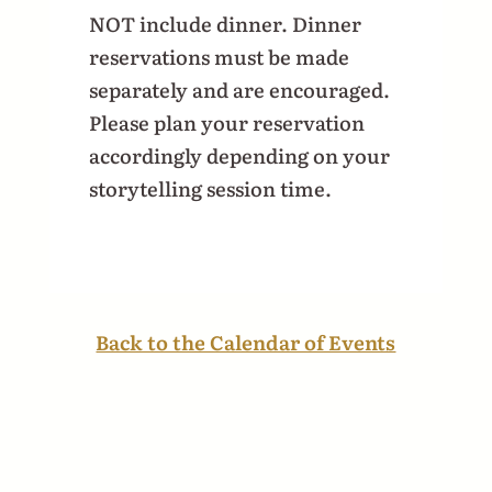
NOT include dinner. Dinner
reservations must be made
separately and are encouraged.
Please plan your reservation
accordingly depending on your
storytelling session time.
Back to the Calendar of Events